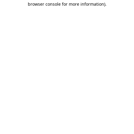
browser console for more information)
.