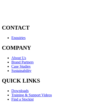
CONTACT
Enquiries
COMPANY
About Us
Brand Partners
Case Studies
Sustainability
QUICK LINKS
Downloads
Training & Support Videos
Find a Stockist