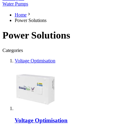
Water Pumps
Home
Power Solutions
Power Solutions
Categories
Voltage Optimisation
Voltage Optimisation