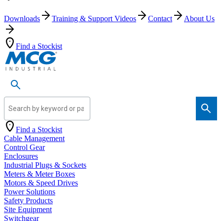
Downloads
Training & Support Videos
Contact
About Us
Find a Stockist
Search by keyword or part number
Find a Stockist
Cable Management
Control Gear
Enclosures
Industrial Plugs & Sockets
Meters & Meter Boxes
Motors & Speed Drives
Power Solutions
Safety Products
Site Equipment
Switchgear