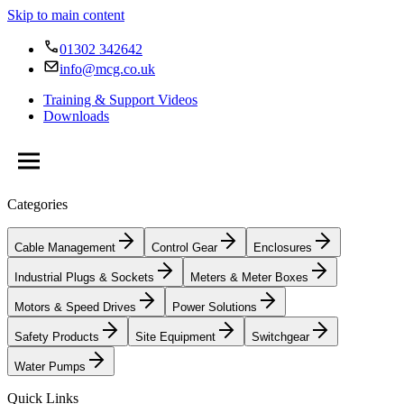
Skip to main content
01302 342642
info@mcg.co.uk
Training & Support Videos
Downloads
Categories
Cable Management
Control Gear
Enclosures
Industrial Plugs & Sockets
Meters & Meter Boxes
Motors & Speed Drives
Power Solutions
Safety Products
Site Equipment
Switchgear
Water Pumps
Quick Links