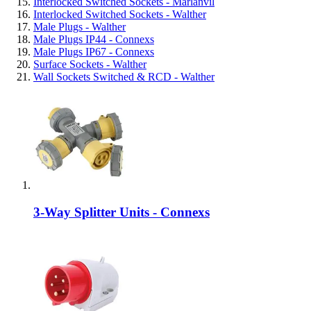
Interlocked Switched Sockets - Marlanvil
Interlocked Switched Sockets - Walther
Male Plugs - Walther
Male Plugs IP44 - Connexs
Male Plugs IP67 - Connexs
Surface Sockets - Walther
Wall Sockets Switched & RCD - Walther
3-Way Splitter Units - Connexs