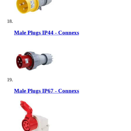
Male Plugs IP44 - Connexs
Male Plugs IP67 - Connexs