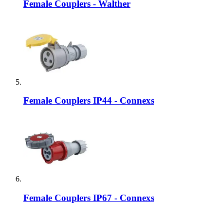
Female Couplers - Walther
Female Couplers IP44 - Connexs
Female Couplers IP67 - Connexs