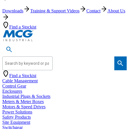
Downloads
Training & Support Videos
Contact
About Us
Find a Stockist
Search by keyword or part number
Find a Stockist
Cable Management
Control Gear
Enclosures
Industrial Plugs & Sockets
Meters & Meter Boxes
Motors & Speed Drives
Power Solutions
Safety Products
Site Equipment
Switchgear