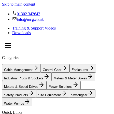
Skip to main content
01302 342642
info@mcg.co.uk
Training & Support Videos
Downloads
Categories
Cable Management
Control Gear
Enclosures
Industrial Plugs & Sockets
Meters & Meter Boxes
Motors & Speed Drives
Power Solutions
Safety Products
Site Equipment
Switchgear
Water Pumps
Quick Links