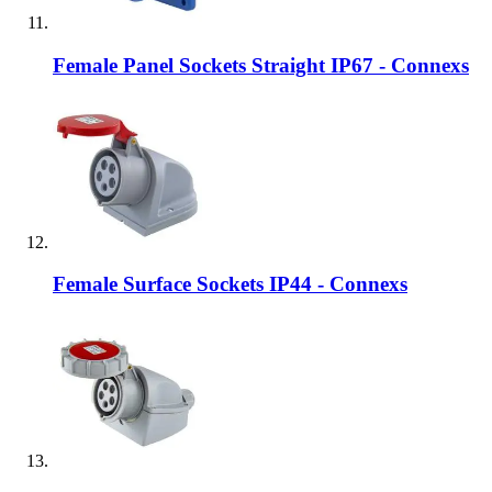
Female Panel Sockets Straight IP67 - Connexs
Female Surface Sockets IP44 - Connexs