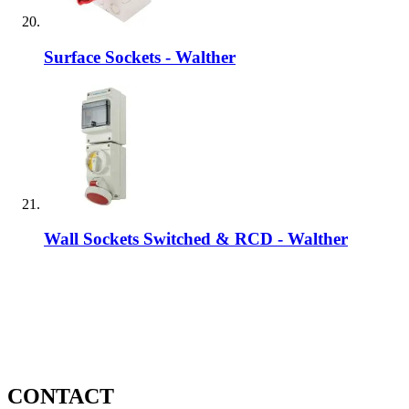
Surface Sockets - Walther
Wall Sockets Switched & RCD - Walther
CONTACT