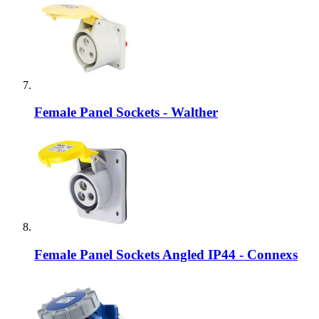
Female Panel Sockets - Walther
Female Panel Sockets Angled IP44 - Connexs