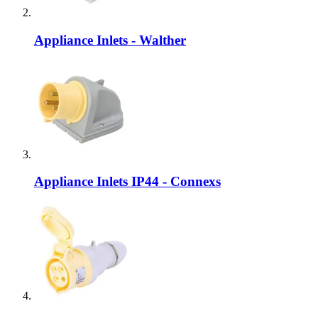
Appliance Inlets - Walther
Appliance Inlets IP44 - Connexs