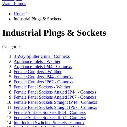
Water Pumps
Home
Industrial Plugs & Sockets
Industrial Plugs & Sockets
Categories
3-Way Splitter Units - Connexs
Appliance Inlets - Walther
Appliance Inlets IP44 - Connexs
Female Couplers - Walther
Female Couplers IP44 - Connexs
Female Couplers IP67 - Connexs
Female Panel Sockets - Walther
Female Panel Sockets Angled IP44 - Connexs
Female Panel Sockets Angled IP67 - Connexs
Female Panel Sockets Straight IP44 - Connexs
Female Panel Sockets Straight IP67 - Connexs
Female Surface Sockets IP44 - Connexs
Female Surface Sockets IP67 - Connexs
Interlocked Switched Sockets - Connex