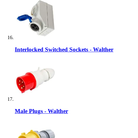
Interlocked Switched Sockets - Walther
Male Plugs - Walther