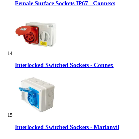
Female Surface Sockets IP67 - Connexs
Interlocked Switched Sockets - Connex
Interlocked Switched Sockets - Marlanvil