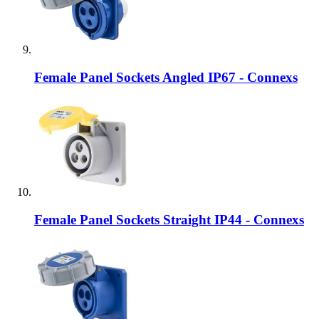
Female Panel Sockets Angled IP67 - Connexs
Female Panel Sockets Straight IP44 - Connexs