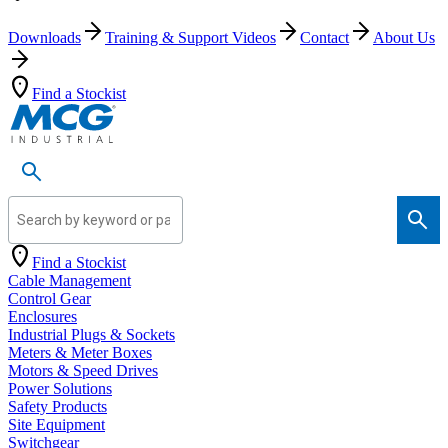
Downloads
Training & Support Videos
Contact
About Us
Find a Stockist
Search by keyword or part number
Find a Stockist
Cable Management
Control Gear
Enclosures
Industrial Plugs & Sockets
Meters & Meter Boxes
Motors & Speed Drives
Power Solutions
Safety Products
Site Equipment
Switchgear