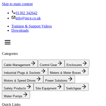
Skip to main content
01302 342642
info@mcg.co.uk
Training & Support Videos
Downloads
Categories
Cable Management
Control Gear
Enclosures
Industrial Plugs & Sockets
Meters & Meter Boxes
Motors & Speed Drives
Power Solutions
Safety Products
Site Equipment
Switchgear
Water Pumps
Quick Links