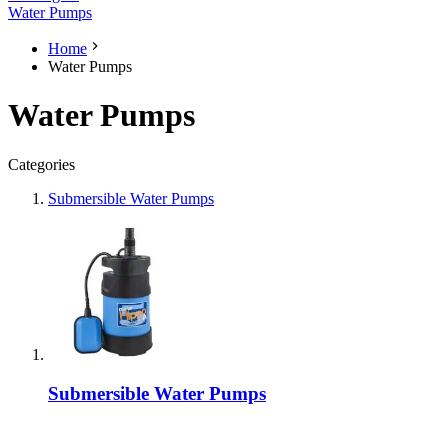
Water Pumps
Home
Water Pumps
Water Pumps
Categories
Submersible Water Pumps
Submersible Water Pumps