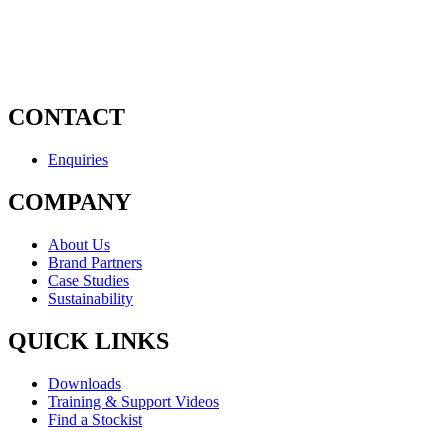
CONTACT
Enquiries
COMPANY
About Us
Brand Partners
Case Studies
Sustainability
QUICK LINKS
Downloads
Training & Support Videos
Find a Stockist