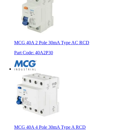
MCG 40A 2 Pole 30mA Type AC RCD
Part Code
:
40A2P30
MCG 40A 4 Pole 30mA Type A RCD