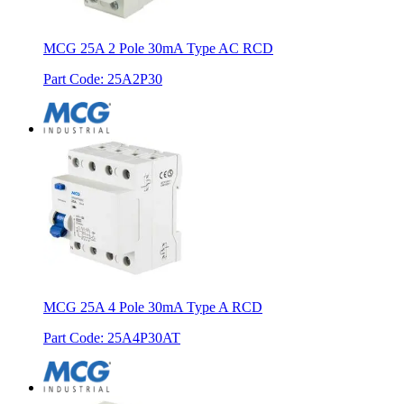
MCG 25A 2 Pole 30mA Type AC RCD
Part Code
:
25A2P30
MCG 25A 4 Pole 30mA Type A RCD
Part Code
:
25A4P30AT