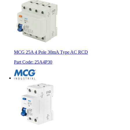
MCG 25A 4 Pole 30mA Type AC RCD
Part Code
:
25A4P30