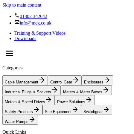
Skip to main content
01302 342642
info@mcg.co.uk
Training & Support Videos
Downloads
Categories
Cable Management
Control Gear
Enclosures
Industrial Plugs & Sockets
Meters & Meter Boxes
Motors & Speed Drives
Power Solutions
Safety Products
Site Equipment
Switchgear
Water Pumps
Quick Links