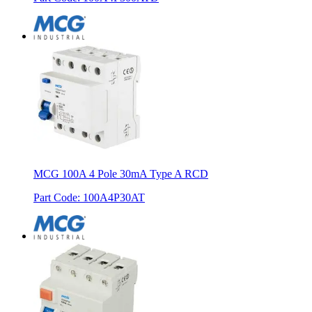
MCG 100A 4 Pole 30mA Type A RCD
Part Code
:
100A4P30AT