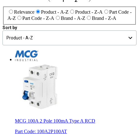
1
2
Relevance
Product - A-Z
Product - Z-A
Part Code -
A-Z
Part Code - Z-A
Brand - A-Z
Brand - Z-A
Sort by
MCG 100A 2 Pole 100mA Type A RCD
Part Code
:
100A2P100AT