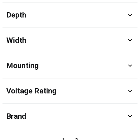
Depth
Width
Mounting
Voltage Rating
Brand