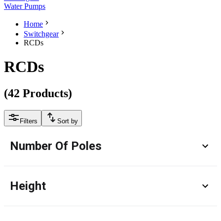
Water Pumps
Home
Switchgear
RCDs
RCDs
(
42
Products
)
Filters
Sort by
Number Of Poles
Height