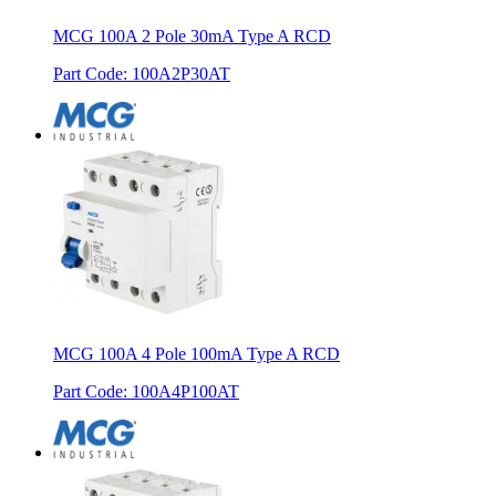
MCG 100A 2 Pole 30mA Type A RCD
Part Code
:
100A2P30AT
MCG 100A 4 Pole 100mA Type A RCD
Part Code
:
100A4P100AT