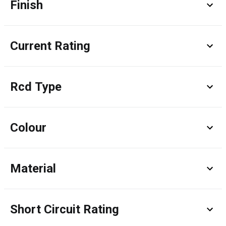
Finish
Current Rating
Rcd Type
Colour
Material
Short Circuit Rating