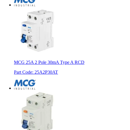
MCG 25A 2 Pole 30mA Type A RCD
Part Code
:
25A2P30AT