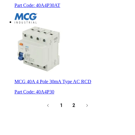
Part Code
:
40A4P30AT
MCG 40A 4 Pole 30mA Type AC RCD
Part Code
:
40A4P30
1
2