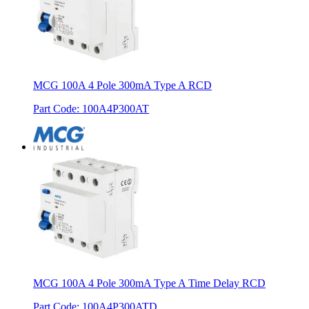
MCG 100A 4 Pole 300mA Type A RCD
Part Code
:
100A4P300AT
MCG 100A 4 Pole 300mA Type A Time Delay RCD
Part Code
:
100A4P300ATD