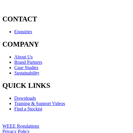
CONTACT
Enquiries
COMPANY
About Us
Brand Partners
Case Studies
Sustainability
QUICK LINKS
Downloads
Training & Support Videos
Find a Stockist
WEEE Regulations
Privacy Policy