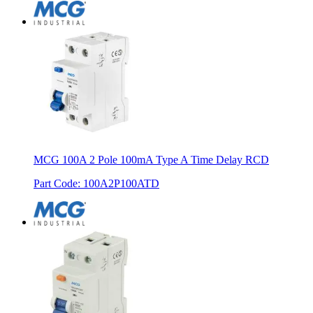
MCG 100A 2 Pole 100mA Type A Time Delay RCD
Part Code
:
100A2P100ATD