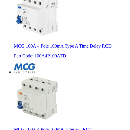
MCG 100A 4 Pole 100mA Type A Time Delay RCD
Part Code
:
100A4P100ATD
MCG 100A 4 Pole 100mA Type AC RCD