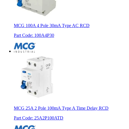
MCG 100A 4 Pole 30mA Type AC RCD
Part Code
:
100A4P30
MCG 25A 2 Pole 100mA Type A Time Delay RCD
Part Code
:
25A2P100ATD