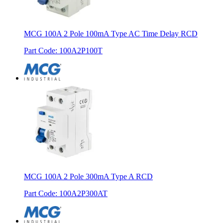
MCG 100A 2 Pole 100mA Type AC Time Delay RCD
Part Code
:
100A2P100T
MCG 100A 2 Pole 300mA Type A RCD
Part Code
:
100A2P300AT