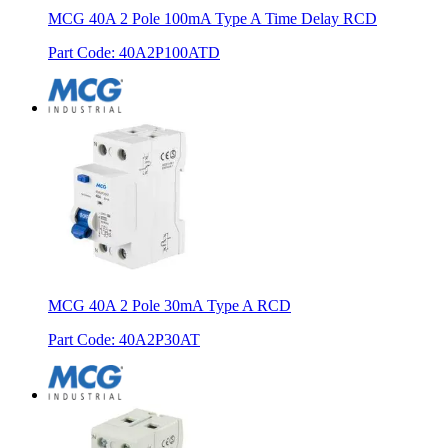
MCG 40A 2 Pole 100mA Type A Time Delay RCD
Part Code
:
40A2P100ATD
MCG 40A 2 Pole 30mA Type A RCD
Part Code
:
40A2P30AT