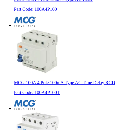
Part Code
:
100A4P100
MCG 100A 4 Pole 100mA Type AC Time Delay RCD
Part Code
:
100A4P100T