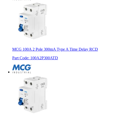
MCG 100A 2 Pole 300mA Type A Time Delay RCD
Part Code
:
100A2P300ATD