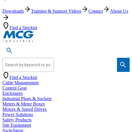
Downloads
Training & Support Videos
Contact
About Us
Find a Stockist
Search by keyword or part number
Find a Stockist
Cable Management
Control Gear
Enclosures
Industrial Plugs & Sockets
Meters & Meter Boxes
Motors & Speed Drives
Power Solutions
Safety Products
Site Equipment
Switchgear